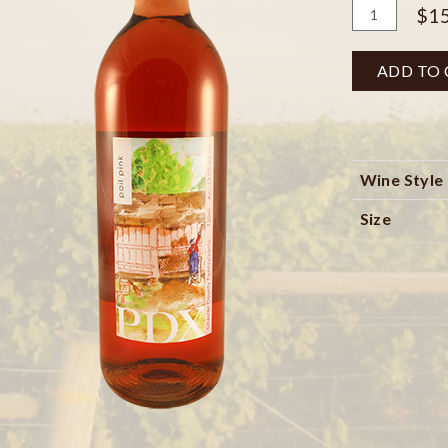
Add
Quantity
$15
To
for
Cart
Pail
ADD TO
Pink
Bottle
Wine Style
Size