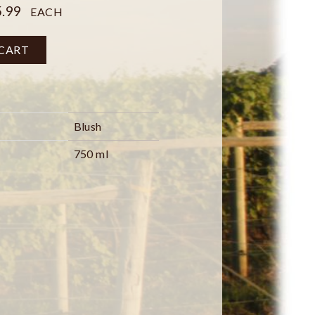
.99
EACH
 CART
Blush
750 ml