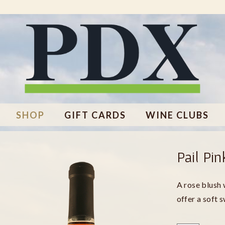
SHOP
GIFT CARDS
WINE CLUBS
Pail Pin
A rose blush 
offer a soft 