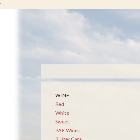
'
WINE
Red
White
Sweet
PAE Wines
3 Liter Cans