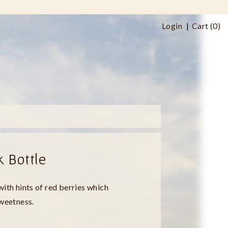
Login
Cart (
0
)
k Bottle
with hints of red berries which
sweetness.