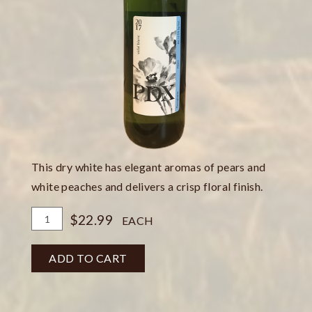
This dry white has elegant aromas of pears and
white peaches and delivers a crisp floral finish.
Add
Quantity
$22.99
EACH
To
for
Cart
Vidal
ADD TO CART
Blanc
Dry