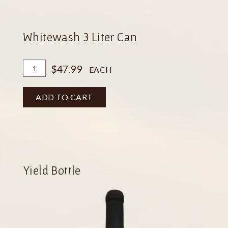
Whitewash 3 Liter Can
Add
Quantity
$47.99
EACH
To
for
Cart
Whitewash
ADD TO CART
3
Liter
Can
Yield Bottle