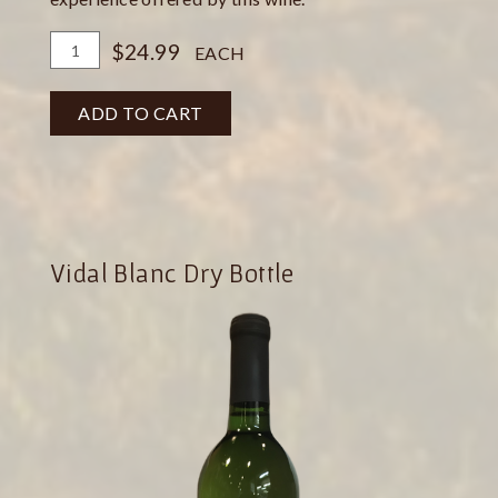
Add
Quantity
$24.99
EACH
To
for
Cart
Pinot
ADD TO CART
Gris
Bottle
Vidal Blanc Dry Bottle