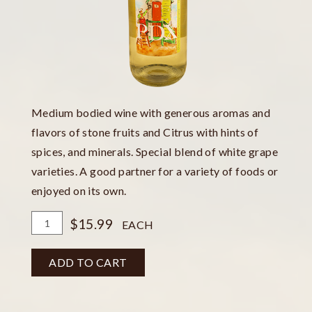
Medium bodied wine with generous aromas and
flavors of stone fruits and Citrus with hints of
spices, and minerals. Special blend of white grape
varieties. A good partner for a variety of foods or
enjoyed on its own.
Add
Quantity
$15.99
EACH
To
for
Cart
White
ADD TO CART
Wash
Bottle