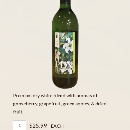
Premium dry white blend with aromas of
gooseberry, grapefruit, green apples, & dried
fruit.
Add
Quantity
$25.99
EACH