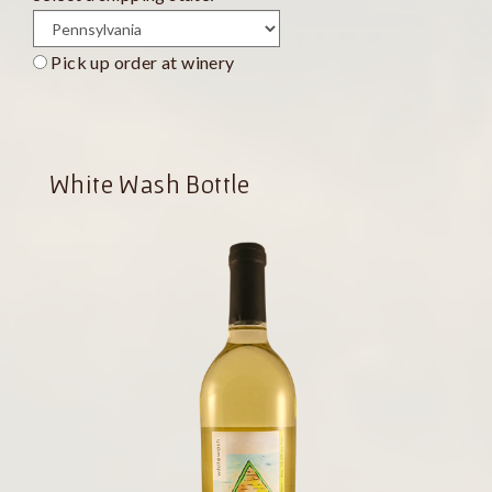
Pick up order at winery
White Wash Bottle