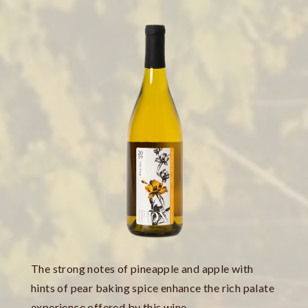
The strong notes of pineapple and apple with
hints of pear baking spice enhance the rich palate
experience offered by this wine.