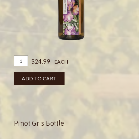
Add
Quantity
$24.99
EACH
To
for
Cart
PDX
ADD TO CART
Chardonnay
Botte
Pinot Gris Bottle