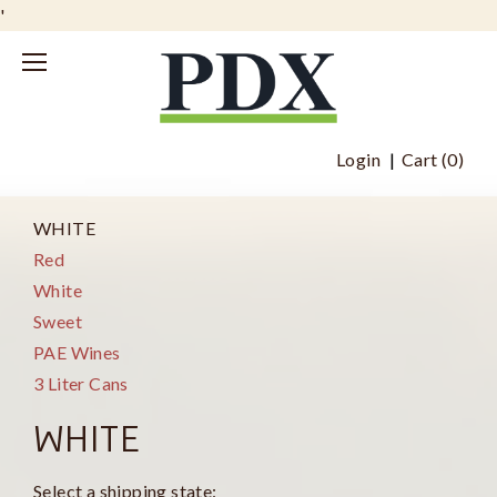
'
Login
Cart (
0
)
WHITE
Red
White
Sweet
PAE Wines
3 Liter Cans
WHITE
Select a shipping state: