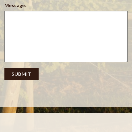
Message:
SUBMIT