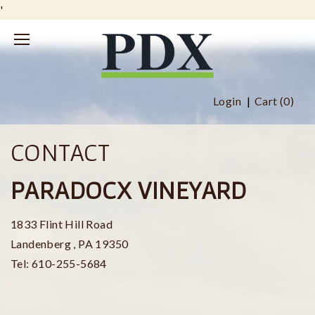
'
Login
Cart (
0
)
CONTACT
PARADOCX VINEYARD
1833 Flint Hill Road
Landenberg
,
PA
19350
Tel:
610-255-5684