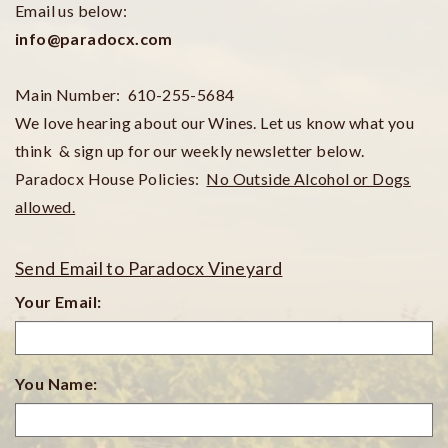
Email us below:
info@paradocx.com
Main Number:
610-255-5684
We love hearing about our Wines. Let us know what you
think & sign up for our weekly newsletter below.
Paradocx House Policies:
No Outside Alcohol or Dogs
allowed.
Send Email to Paradocx Vineyard
Your Email:
You Name: